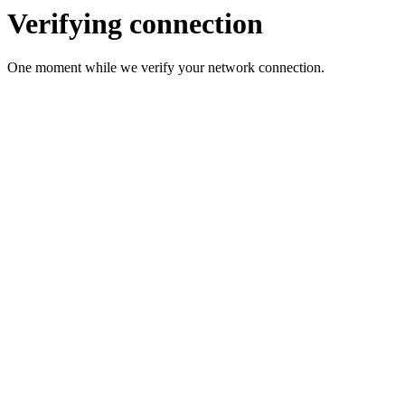
Verifying connection
One moment while we verify your network connection.