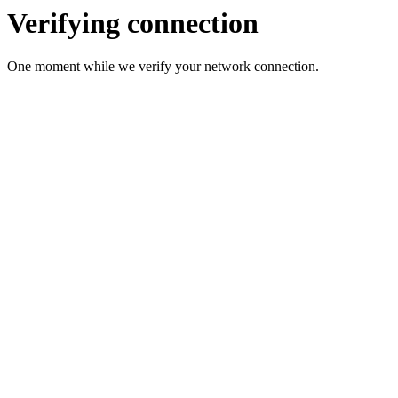
Verifying connection
One moment while we verify your network connection.