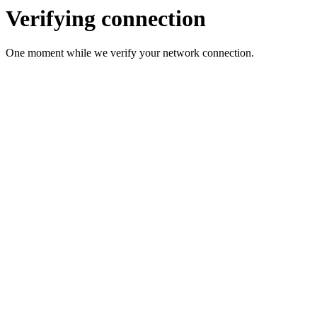
Verifying connection
One moment while we verify your network connection.