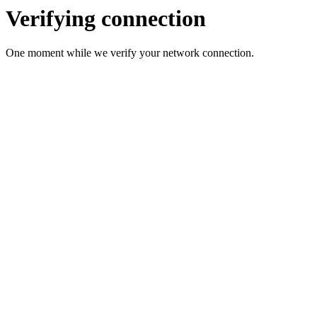
Verifying connection
One moment while we verify your network connection.