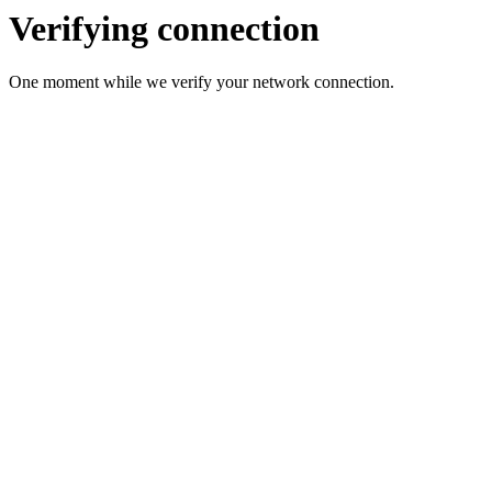
Verifying connection
One moment while we verify your network connection.