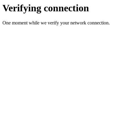
Verifying connection
One moment while we verify your network connection.