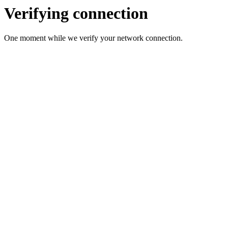
Verifying connection
One moment while we verify your network connection.