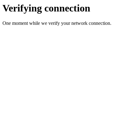
Verifying connection
One moment while we verify your network connection.