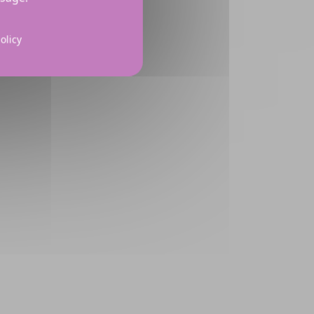
olicy