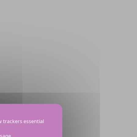
w trackers essential
usage.