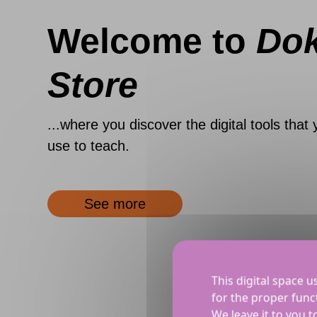
Welcome to
Do
Store
...where you discover the digital tools that 
use to teach.
See more
This digital space u
for the proper funct
We leave it to you 