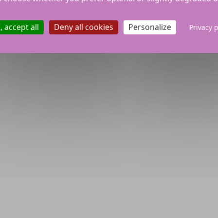
 accept all
Deny all cookies
Personalize
Privacy p