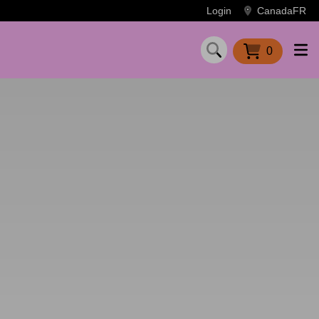
Login
Canada
FR
0