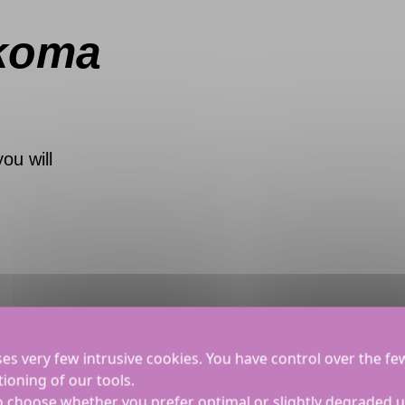
koma
you will
ses very few intrusive cookies. You have control over the fe
ioning of our tools.
to choose whether you prefer optimal or slightly degraded 