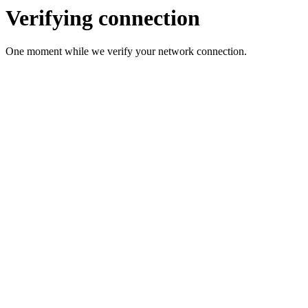
Verifying connection
One moment while we verify your network connection.