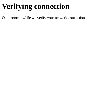
Verifying connection
One moment while we verify your network connection.