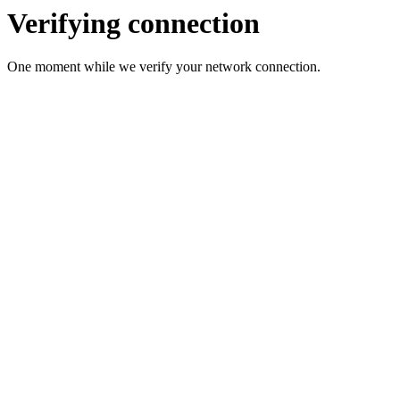
Verifying connection
One moment while we verify your network connection.