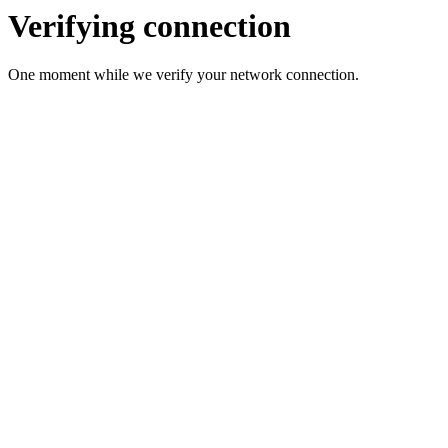
Verifying connection
One moment while we verify your network connection.