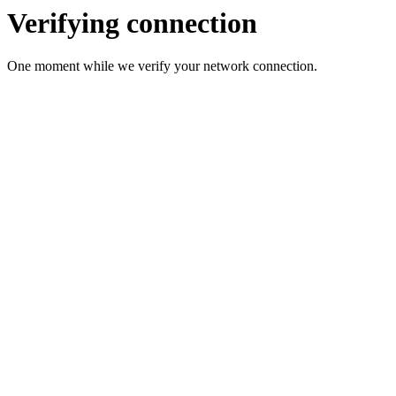
Verifying connection
One moment while we verify your network connection.