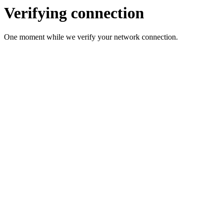
Verifying connection
One moment while we verify your network connection.