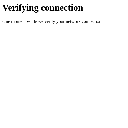
Verifying connection
One moment while we verify your network connection.