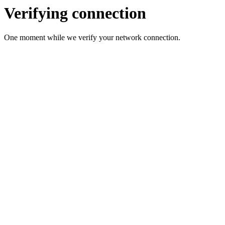
Verifying connection
One moment while we verify your network connection.