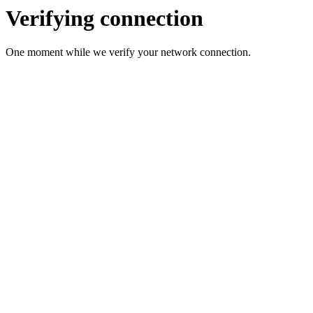
Verifying connection
One moment while we verify your network connection.