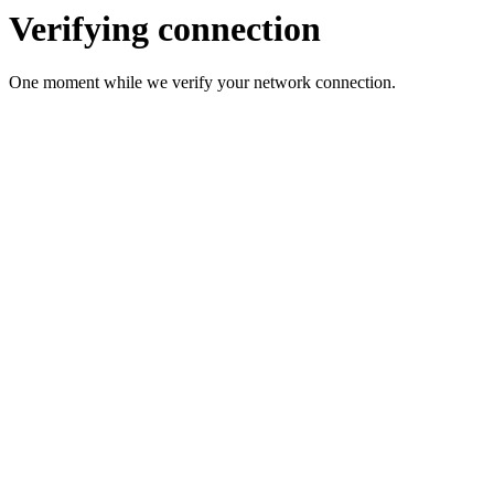
Verifying connection
One moment while we verify your network connection.