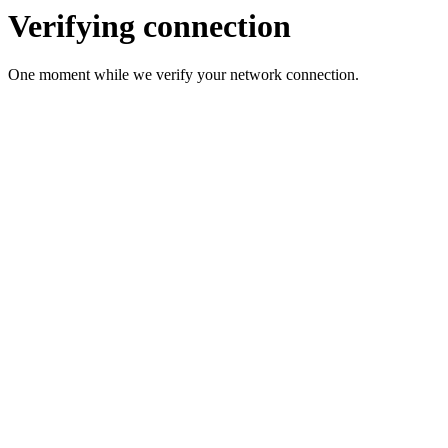
Verifying connection
One moment while we verify your network connection.