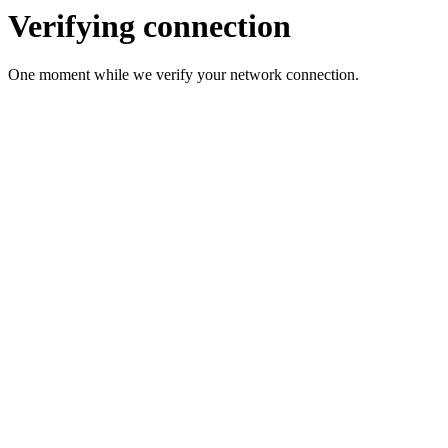
Verifying connection
One moment while we verify your network connection.