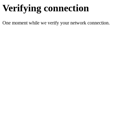
Verifying connection
One moment while we verify your network connection.