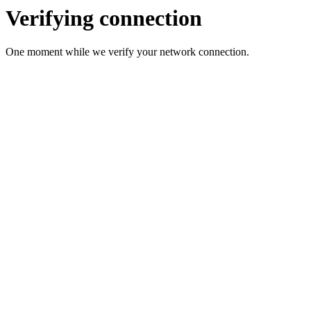
Verifying connection
One moment while we verify your network connection.