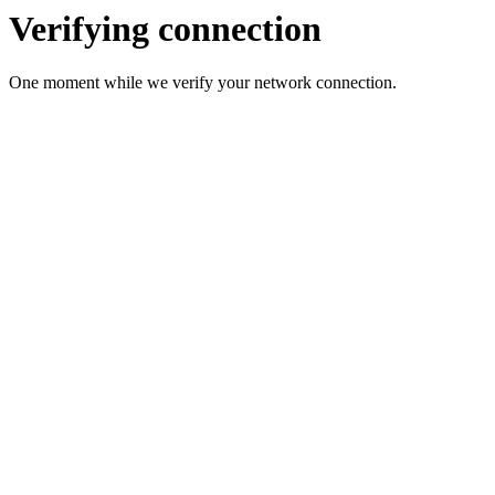
Verifying connection
One moment while we verify your network connection.