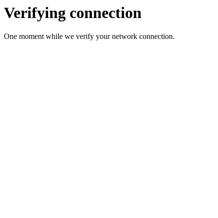
Verifying connection
One moment while we verify your network connection.