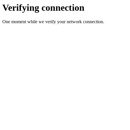
Verifying connection
One moment while we verify your network connection.