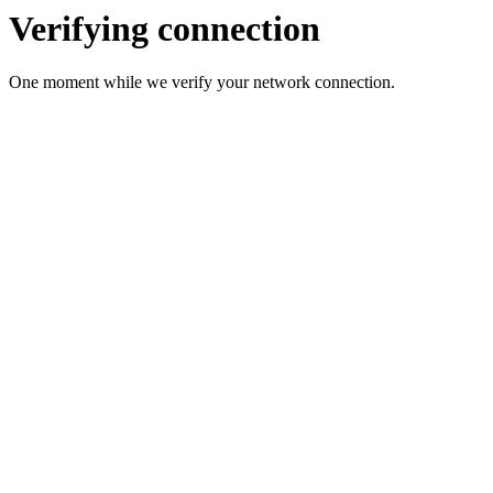
Verifying connection
One moment while we verify your network connection.