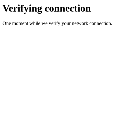
Verifying connection
One moment while we verify your network connection.