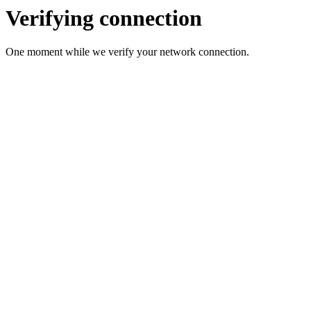
Verifying connection
One moment while we verify your network connection.