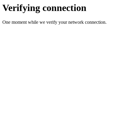
Verifying connection
One moment while we verify your network connection.