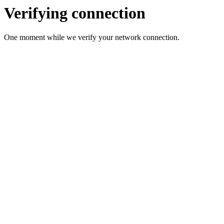
Verifying connection
One moment while we verify your network connection.