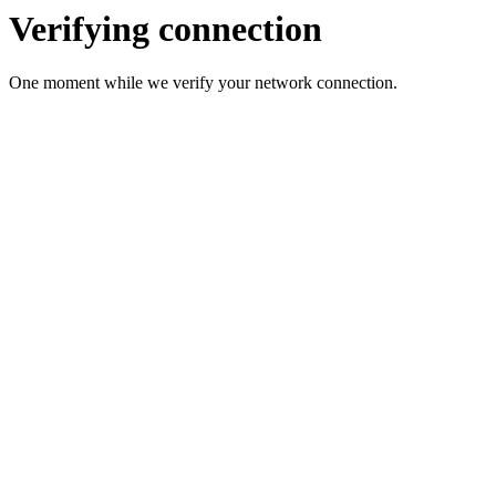
Verifying connection
One moment while we verify your network connection.