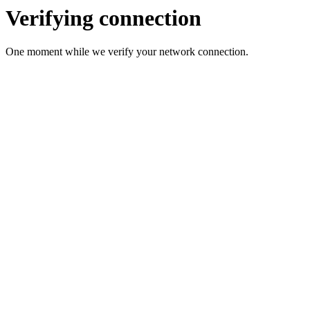
Verifying connection
One moment while we verify your network connection.