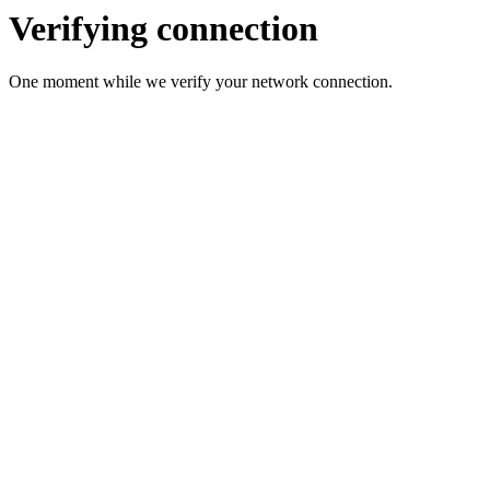
Verifying connection
One moment while we verify your network connection.