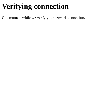
Verifying connection
One moment while we verify your network connection.