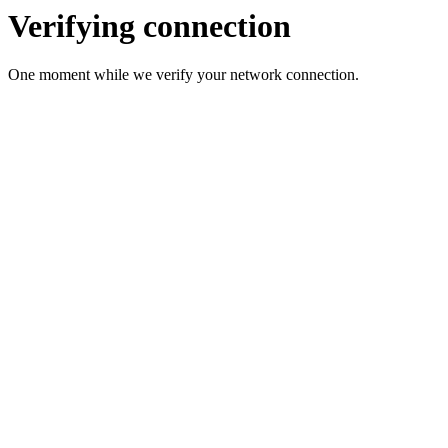
Verifying connection
One moment while we verify your network connection.