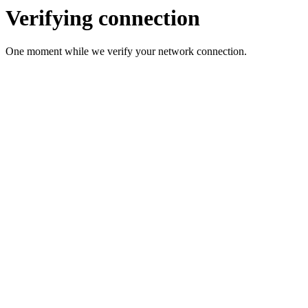
Verifying connection
One moment while we verify your network connection.