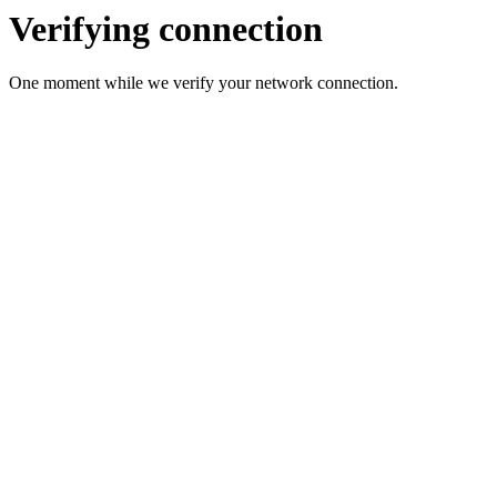
Verifying connection
One moment while we verify your network connection.