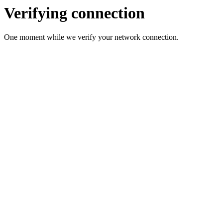
Verifying connection
One moment while we verify your network connection.