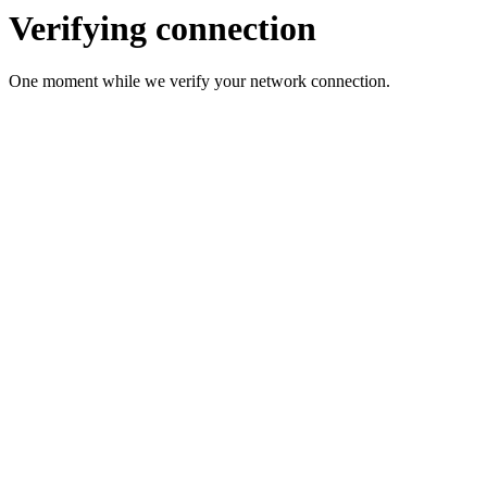
Verifying connection
One moment while we verify your network connection.