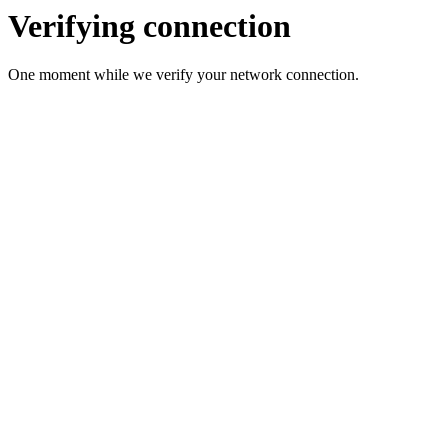
Verifying connection
One moment while we verify your network connection.