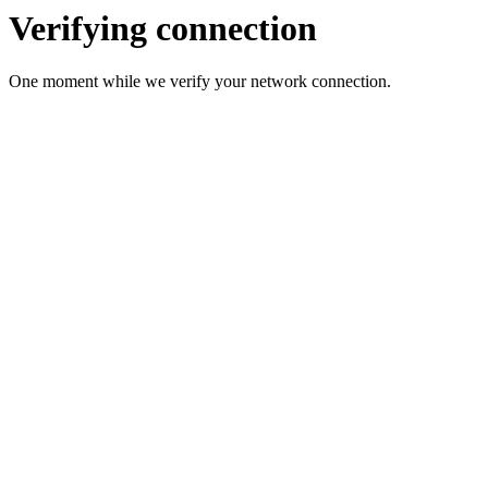
Verifying connection
One moment while we verify your network connection.