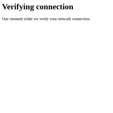
Verifying connection
One moment while we verify your network connection.