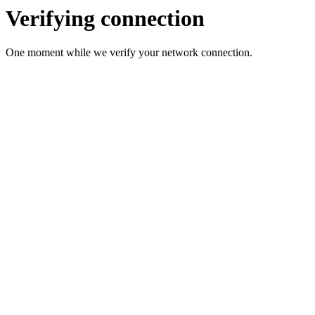
Verifying connection
One moment while we verify your network connection.