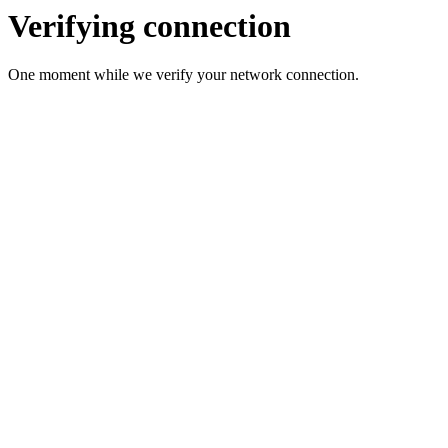
Verifying connection
One moment while we verify your network connection.